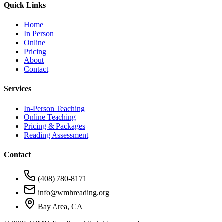
Quick Links
Home
In Person
Online
Pricing
About
Contact
Services
In-Person Teaching
Online Teaching
Pricing & Packages
Reading Assessment
Contact
(408) 780-8171
info@wmhreading.org
Bay Area, CA