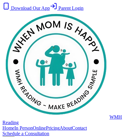
Download Our App
Parent Login
WMH
Reading
Home
In Person
Online
Pricing
About
Contact
Schedule a Consultation