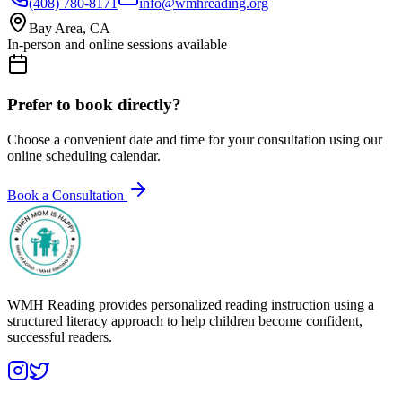
(408) 780-8171
info@wmhreading.org
Bay Area, CA
In-person and online sessions available
Prefer to book directly?
Choose a convenient date and time for your consultation using our
online scheduling calendar.
Book a Consultation
WMH Reading provides personalized reading instruction using a
structured literacy approach to help children become confident,
successful readers.