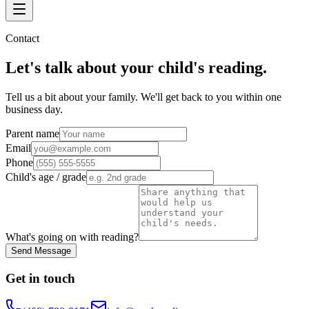
Contact
Let's talk about your child's reading.
Tell us a bit about your family. We'll get back to you within one
business day.
Parent name
Email
Phone
Child's age / grade
What's going on with reading?
Send Message
Get in touch