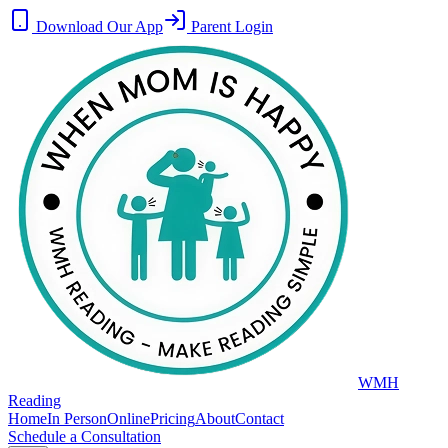
Download Our App
Parent Login
WMH
Reading
Home
In Person
Online
Pricing
About
Contact
Schedule a Consultation