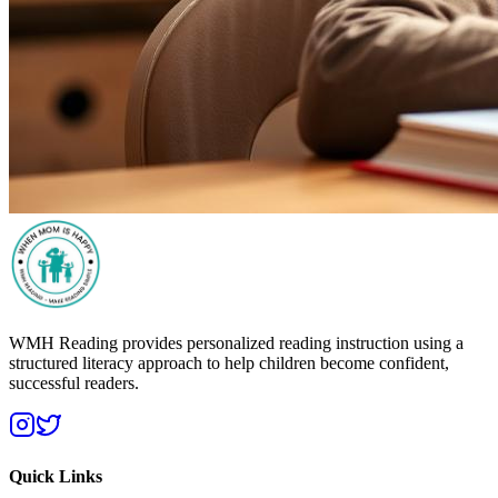
WMH Reading provides personalized reading instruction using a
structured literacy approach to help children become confident,
successful readers.
Quick Links