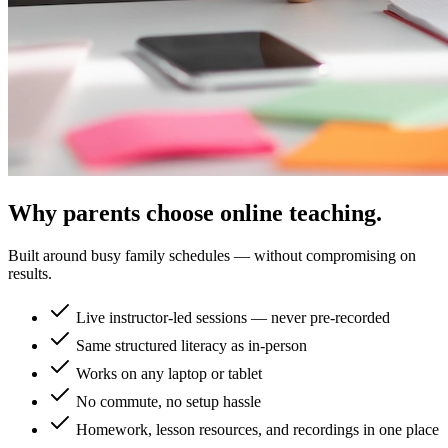
Why parents choose online teaching.
Built around busy family schedules — without compromising on
results.
Live instructor-led sessions — never pre-recorded
Same structured literacy as in-person
Works on any laptop or tablet
No commute, no setup hassle
Homework, lesson resources, and recordings in one place