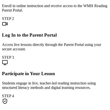
Enroll in online instruction and receive access to the WMH Reading
Parent Portal.
STEP
2
Log In to the Parent Portal
Access live lessons directly through the Parent Portal using your
secure account.
STEP
3
Participate in Your Lesson
Students engage in live, teacher-led reading instruction using
structured literacy methods and digital learning resources.
STEP
4