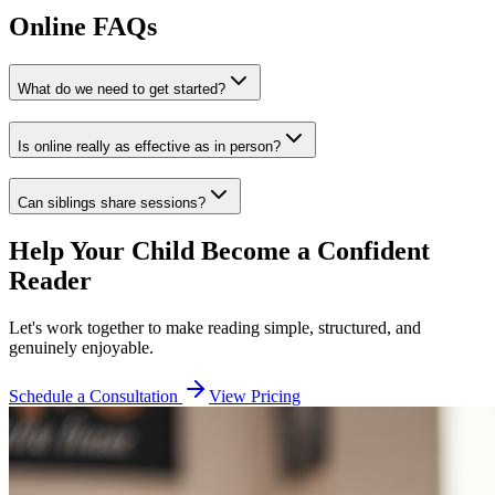
Online FAQs
What do we need to get started?
Is online really as effective as in person?
Can siblings share sessions?
Help Your Child Become a Confident
Reader
Let's work together to make reading simple, structured, and
genuinely enjoyable.
Schedule a Consultation
View Pricing