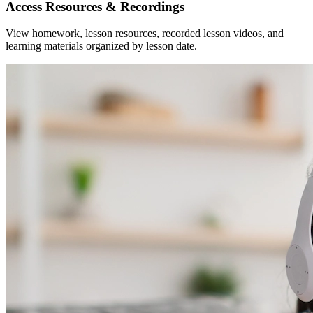
Access Resources & Recordings
View homework, lesson resources, recorded lesson videos, and
learning materials organized by lesson date.