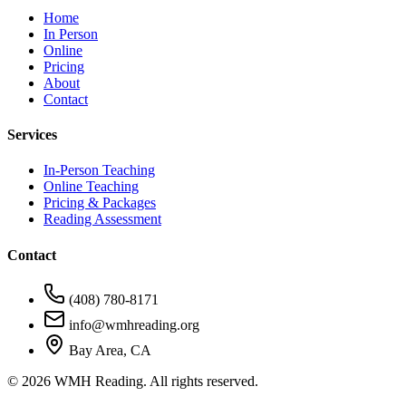
Home
In Person
Online
Pricing
About
Contact
Services
In-Person Teaching
Online Teaching
Pricing & Packages
Reading Assessment
Contact
(408) 780-8171
info@wmhreading.org
Bay Area, CA
©
2026
WMH Reading. All rights reserved.