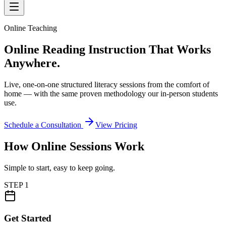
Online Teaching
Online Reading Instruction
That Works
Anywhere.
Live, one-on-one structured literacy sessions from the comfort of
home — with the same proven methodology our in-person students
use.
Schedule a Consultation
View Pricing
How Online Sessions Work
Simple to start, easy to keep going.
STEP
1
Get Started