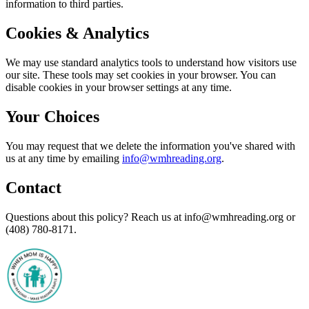
information to third parties.
Cookies & Analytics
We may use standard analytics tools to understand how visitors use
our site. These tools may set cookies in your browser. You can
disable cookies in your browser settings at any time.
Your Choices
You may request that we delete the information you've shared with
us at any time by emailing
info@wmhreading.org
.
Contact
Questions about this policy? Reach us at info@wmhreading.org or
(408) 780-8171.