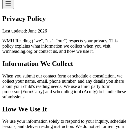
Privacy Policy
Last updated: June 2026
WMH Reading ("we", "us", "our") respects your privacy. This
policy explains what information we collect when you visit
wmhreading.org or contact us, and how we use it.
Information We Collect
When you submit our contact form or schedule a consultation, we
collect your name, email, phone number, and any details you share
about your child's reading needs. We use a third-party form
processor (FormCarry) and scheduling tool (Acuity) to handle these
submissions.
How We Use It
We use your information solely to respond to your inquiry, schedule
lessons, and deliver reading instruction. We do not sell or rent your