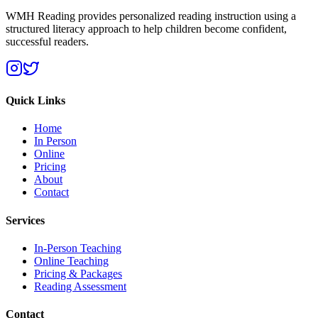
WMH Reading provides personalized reading instruction using a
structured literacy approach to help children become confident,
successful readers.
Quick Links
Home
In Person
Online
Pricing
About
Contact
Services
In-Person Teaching
Online Teaching
Pricing & Packages
Reading Assessment
Contact