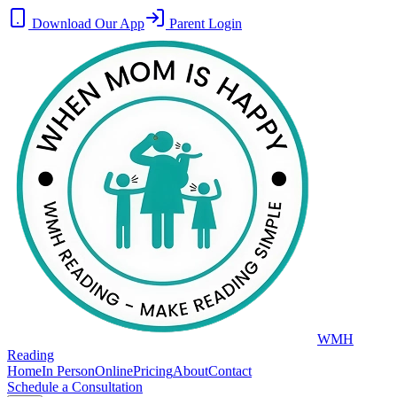
Download Our App
Parent Login
WMH
Reading
Home
In Person
Online
Pricing
About
Contact
Schedule a Consultation